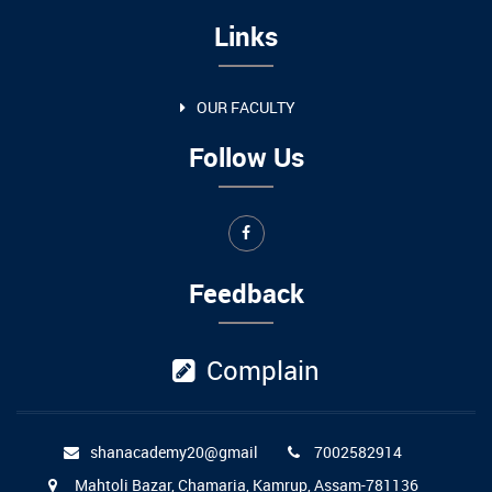
Links
OUR FACULTY
Follow Us
Feedback
Complain
shanacademy20@gmail
7002582914
Mahtoli Bazar, Chamaria, Kamrup, Assam-781136