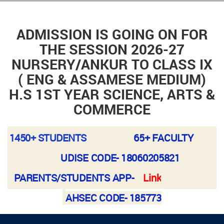
ADMISSION IS GOING ON FOR
THE SESSION 2026-27
NURSERY/ANKUR TO CLASS IX
( ENG & ASSAMESE MEDIUM)
H.S 1ST YEAR SCIENCE, ARTS &
COMMERCE
1450+ STUDENTS
65+ FACULTY
UDISE CODE-
18060205821
PARENTS/STUDENTS APP-
Link
AHSEC CODE- 185773