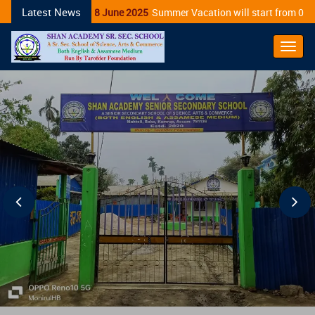
Latest News
28 June 2025
Summer Vacation will start from 01/0
Toggl
Navig
Previous
Ne